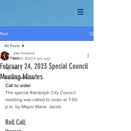
Post
All Posts
Jake Friedrich
All Posts
Mar 21, 2023
3 min read
February 24, 2023 Special Council
Agenda
Meeting Minutes
Meeting Minutes
Call to order
: 
The special Randolph City Council 
meeting was called to order at 7:00 
p.m. by Mayor Marie  Jacob. 
Roll Call: 