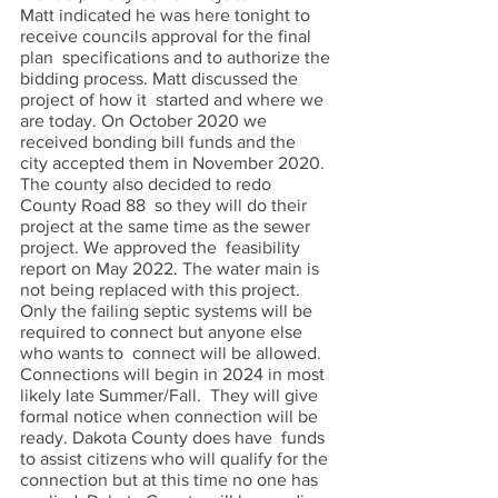
Matt indicated he was here tonight to 
receive councils approval for the final 
plan  specifications and to authorize the 
bidding process. Matt discussed the 
project of how it  started and where we 
are today. On October 2020 we 
received bonding bill funds and the  
city accepted them in November 2020. 
The county also decided to redo 
County Road 88  so they will do their 
project at the same time as the sewer 
project. We approved the  feasibility 
report on May 2022. The water main is 
not being replaced with this project.  
Only the failing septic systems will be 
required to connect but anyone else 
who wants to  connect will be allowed. 
Connections will begin in 2024 in most 
likely late Summer/Fall.  They will give 
formal notice when connection will be 
ready. Dakota County does have  funds 
to assist citizens who will qualify for the 
connection but at this time no one has  