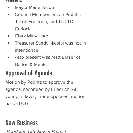
Present
: 
Mayor Marie Jacob
Council Members Sarah Podritz, 
Jacob Friedrich, and Todd D 
Carlock
Clerk Mary Haro
Treasurer Sandy Nicolai was not in 
attendance
Also present was Matt Blazer of 
Bolton & Menk. 
Approval of Agenda:
Motion by Podritz to approve the 
agenda, seconded by Friedrich. All 
voting in favor,  none opposed, motion 
passed 5:0.  
New Business
Randolph City Sewer Project 