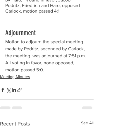
Podritz, Friedrich and Haro, opposed 
Carlock, motion passed 4:1. 
Adjournment
Motion to adjourn the special meeting 
made by Podritz, seconded by Carlock, 
the meeting  was adjourned at 7:51 p.m. 
All voting in favor, none opposed, 
motion passed 5:0.  
Meeting Minutes
See All
Recent Posts