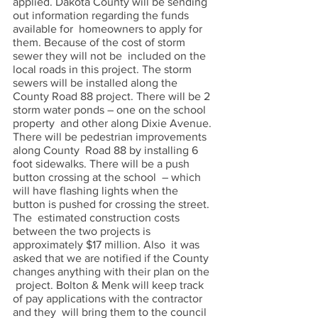
applied. Dakota County will be sending 
out information regarding the funds 
available for  homeowners to apply for 
them. Because of the cost of storm 
sewer they will not be  included on the 
local roads in this project. The storm 
sewers will be installed along the  
County Road 88 project. There will be 2 
storm water ponds – one on the school 
property  and other along Dixie Avenue. 
There will be pedestrian improvements 
along County  Road 88 by installing 6 
foot sidewalks. There will be a push 
button crossing at the school  – which 
will have flashing lights when the 
button is pushed for crossing the street. 
The  estimated construction costs 
between the two projects is 
approximately $17 million. Also  it was 
asked that we are notified if the County 
changes anything with their plan on the 
 project. Bolton & Menk will keep track 
of pay applications with the contractor 
and they  will bring them to the council 