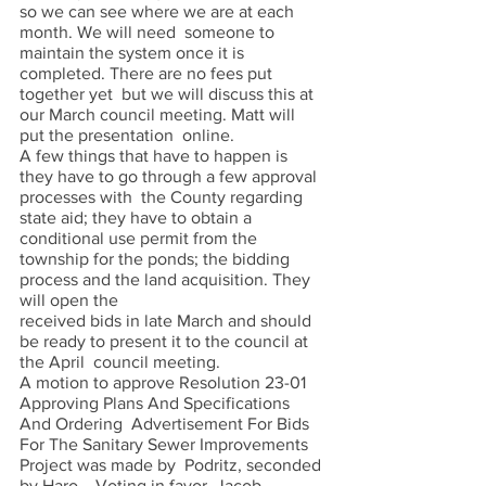
so we can see where we are at each 
month. We will need  someone to 
maintain the system once it is 
completed. There are no fees put 
together yet  but we will discuss this at 
our March council meeting. Matt will 
put the presentation  online.  
A few things that have to happen is 
they have to go through a few approval 
processes with  the County regarding 
state aid; they have to obtain a 
conditional use permit from the  
township for the ponds; the bidding 
process and the land acquisition. They 
will open the 
received bids in late March and should 
be ready to present it to the council at 
the April  council meeting.  
A motion to approve Resolution 23-01 
Approving Plans And Specifications 
And Ordering  Advertisement For Bids 
For The Sanitary Sewer Improvements 
Project was made by  Podritz, seconded 
by Haro, . Voting in favor, Jacob, 