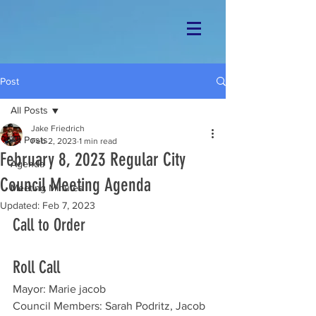
Post
All Posts
Jake Friedrich
All Posts
Feb 2, 2023
1 min read
February 8, 2023 Regular City
Agenda
Council Meeting Agenda
Meeting Minutes
Updated:
Feb 7, 2023
Call to Order
Roll Call
Mayor: Marie jacob
Council Members: Sarah Podritz, Jacob 