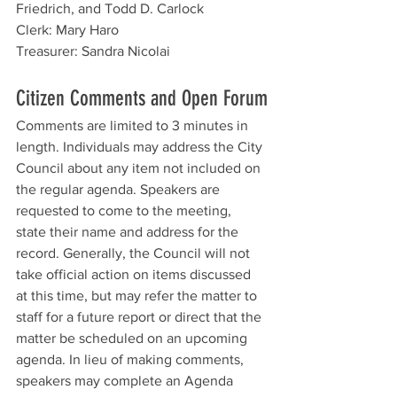
Friedrich, and Todd D. Carlock
Clerk: Mary Haro
Treasurer: Sandra Nicolai
Citizen Comments and Open Forum
Comments are limited to 3 minutes in 
length. Individuals may address the City 
Council about any item not included on 
the regular agenda. Speakers are 
requested to come to the meeting, 
state their name and address for the 
record. Generally, the Council will not 
take official action on items discussed 
at this time, but may refer the matter to 
staff for a future report or direct that the 
matter be scheduled on an upcoming 
agenda. In lieu of making comments, 
speakers may complete an Agenda 