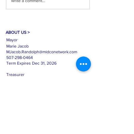
Write a comment...
Clerk: Mary Haro Treasurer:
Clerk: Mary Haro Tr
Sandra Nicolai Approval of
Sandy Nicolai Appr
Agenda Citizen Comments
Agenda New Busine
and Open Forum C
Public Hearing on
ABOUT US >
Mayor
Marie Jacob
MJacob.Randolph@midconetwork.com
507-298-0464
Term Expires Dec 31, 2026
Treasurer
Sandra Nicolai
SNicolai.Randolph@midconetwork.com
612-366-4608
Term Expires Dec 31, 2028
Clerk
Mary Haro
cityofrandolphmn@midconetwork.com
507-645-4520
Term Expires Dec. 31, 2026