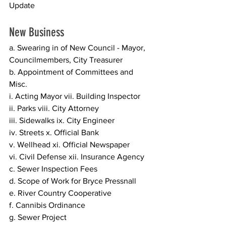
Update 
New Business
a. Swearing in of New Council - Mayor, 
Councilmembers, City Treasurer 
b. Appointment of Committees and 
Misc.  
i. Acting Mayor vii. Building Inspector 
ii. Parks viii. City Attorney 
iii. Sidewalks ix. City Engineer 
iv. Streets x. Official Bank 
v. Wellhead xi. Official Newspaper 
vi. Civil Defense xii. Insurance Agency 
c. Sewer Inspection Fees  
d. Scope of Work for Bryce Pressnall 
e. River Country Cooperative 
f. Cannibis Ordinance 
g. Sewer Project  