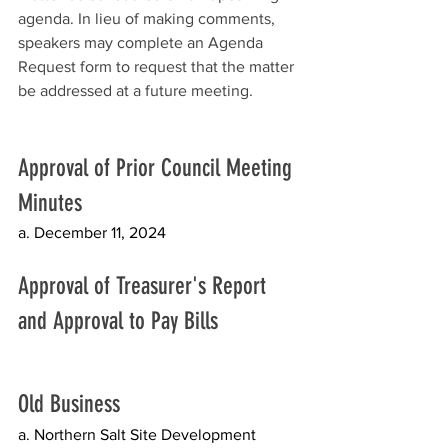
agenda. In lieu of making comments, 
speakers may complete an Agenda 
Request form to request that the matter 
be addressed at a future meeting.
Approval of Prior Council Meeting 
Minutes
a. December 11, 2024
Approval of Treasurer's Report 
and Approval to Pay Bills
Old Business 
a. Northern Salt Site Development 