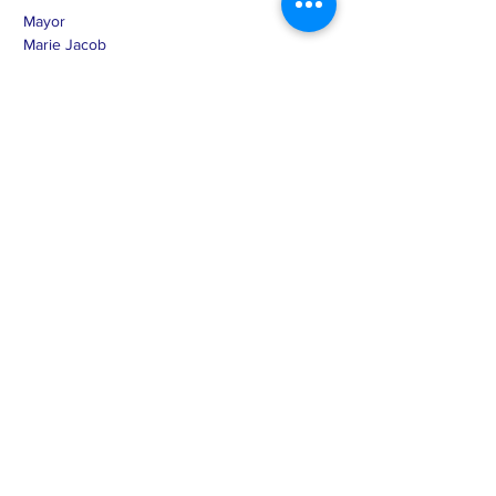
Mayor
Marie Jacob
MJacob.Randolph@midconetwork.com
507-298-0464
Term Expires Dec 31, 2026
Treasurer
Sandra Nicolai
SNicolai.Randolph@midconetwork.com
612-366-4608
Term Expires Dec 31, 2028
Clerk
Mary Haro
cityofrandolphmn@midconetwork.com
507-645-4520
Term Expires Dec. 31, 2026
Council Member
Tony Price
TPrice.Randolph@midconetwork.com
651-208-0420
Term Expires Dec 31, 2026