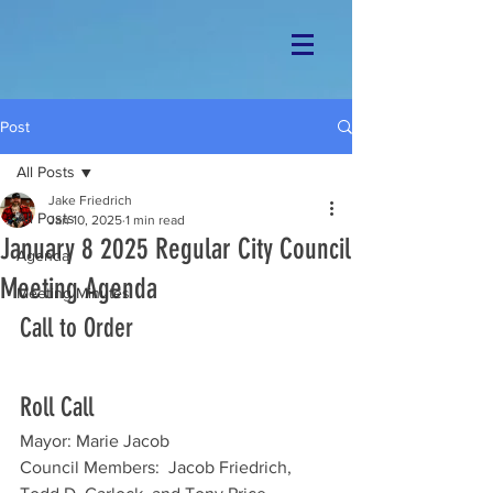
Post
All Posts
Jake Friedrich
All Posts
Jan 10, 2025
1 min read
January 8 2025 Regular City Council
Agenda
Meeting Agenda
Meeting Minutes
Call to Order
Roll Call
Mayor: Marie Jacob
Council Members:  Jacob Friedrich, 