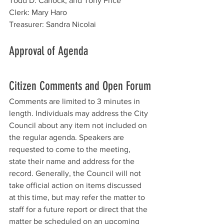
Todd D. Carlock, and Tony Price
Clerk: Mary Haro
Treasurer: Sandra Nicolai
Approval of Agenda 
Citizen Comments and Open Forum
Comments are limited to 3 minutes in 
length. Individuals may address the City 
Council about any item not included on 
the regular agenda. Speakers are 
requested to come to the meeting, 
state their name and address for the 
record. Generally, the Council will not 
take official action on items discussed 
at this time, but may refer the matter to 
staff for a future report or direct that the 
matter be scheduled on an upcoming 