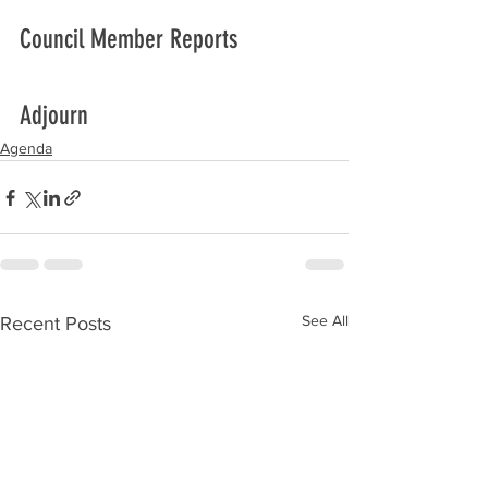
Council Member Reports
Adjourn
Agenda
See All
Recent Posts