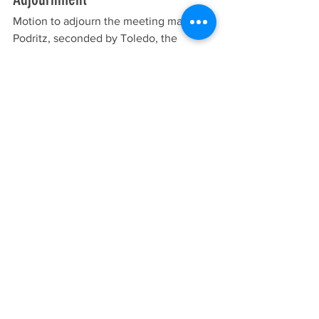
Motion to adjourn the meeting made by 
Podritz, seconded by Toledo, the 
meeting was
adjourned at 7:55 p.m. All voting in 
favor, none opposed, motion passed 
5:0.
Meeting Minutes
See All
Recent Posts