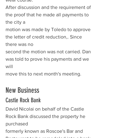
After discussion and the requirement of 
the proof that he made all payments to 
the city a
motion was made by Toledo to approve 
the letter of credit reduction,. Since 
there was no
second the motion was not carried. Dan 
was told to prove his payments and we 
will
move this to next month's meeting.
New Business  
Castle Rock Bank
David Nicolai on behalf of the Castle 
Rock Bank discussed the property he 
purchased
formerly known as Roscoe's Bar and 