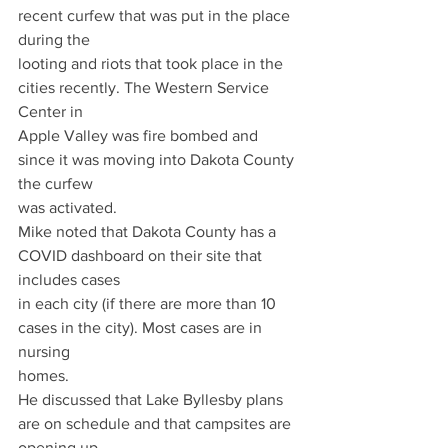
recent curfew that was put in the place 
during the
looting and riots that took place in the 
cities recently. The Western Service 
Center in
Apple Valley was fire bombed and 
since it was moving into Dakota County 
the curfew
was activated.
Mike noted that Dakota County has a 
COVID dashboard on their site that 
includes cases
in each city (if there are more than 10 
cases in the city). Most cases are in 
nursing
homes.
He discussed that Lake Byllesby plans 
are on schedule and that campsites are 
opening up