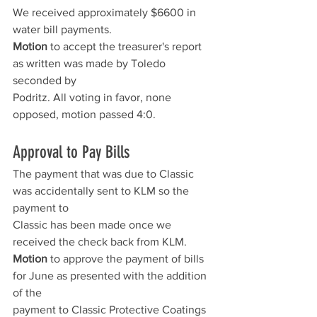
We received approximately $6600 in 
water bill payments.
Motion
 to accept the treasurer's report 
as written was made by Toledo 
seconded by
Podritz. All voting in favor, none 
opposed, motion passed 4:0.
Approval to Pay Bills
The payment that was due to Classic 
was accidentally sent to KLM so the 
payment to
Classic has been made once we 
received the check back from KLM.
Motion
 to approve the payment of bills 
for June as presented with the addition 
of the
payment to Classic Protective Coatings 