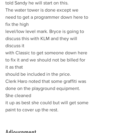
told Sandy he will start on this.
The water tower is done except we 
need to get a programmer down here to 
fix the high
level/low level mark. Bryce is going to 
discuss this with KLM and they will 
discuss it
with Classic to get someone down here 
to fix it and we should not be billed for 
it as that
should be included in the price.
Clerk Haro noted that some graffiti was 
done on the playground equipment. 
She cleaned
it up as best she could but will get some 
paint to cover up the rest.
Adjournment