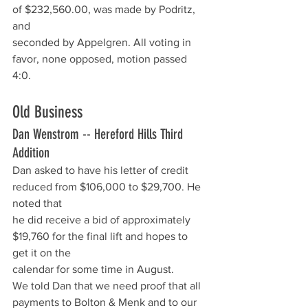
of $232,560.00, was made by Podritz, 
and
seconded by Appelgren. All voting in 
favor, none opposed, motion passed 
4:0.
Old Business  
Dan Wenstrom -- Hereford Hills Third 
Addition
Dan asked to have his letter of credit 
reduced from $106,000 to $29,700. He 
noted that
he did receive a bid of approximately 
$19,760 for the final lift and hopes to 
get it on the
calendar for some time in August. 
We told Dan that we need proof that all 
payments to Bolton & Menk and to our 