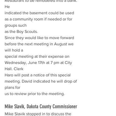
Restaurant to be remodeled into a bank. 
He
indicated the basement could be used 
as a community room if needed or for 
groups such
as the Boy Scouts.
Since they would like to move forward 
before the next meeting in August we 
will hold a
special meeting at their expense on 
Wednesday, June 17th at 7 pm at City 
Hall. Clerk
Haro will post a notice of this special 
meeting. David indicated he will drop of 
plans for
us to review prior to the meeting.
Mike Slavik, Dakota County Commissioner
Mike Slavik stopped in to discuss the 