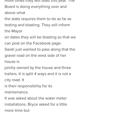
more times they will blast this year. The 
Board is doing everything over and 
above what
the state requires them to do as far as 
testing and blasting. They will inform 
the Mayor
on dates they will be blasting so that we 
can post on the Facebook page.
Sarah just wanted to pass along that the 
gravel road on the west side of her 
house is
jointly owned by the house and three 
trailers. It is split 4 ways and it is not a 
city road. It
is their responsibility for its 
maintenance.
It was asked about the water meter 
installations. Bryce asked for a little 
more time but