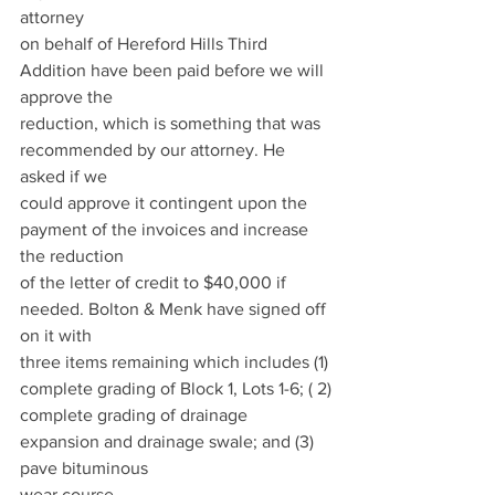
attorney
on behalf of Hereford Hills Third 
Addition have been paid before we will 
approve the
reduction, which is something that was 
recommended by our attorney. He 
asked if we
could approve it contingent upon the 
payment of the invoices and increase 
the reduction
of the letter of credit to $40,000 if 
needed. Bolton & Menk have signed off 
on it with
three items remaining which includes (1) 
complete grading of Block 1, Lots 1-6; ( 2)
complete grading of drainage 
expansion and drainage swale; and (3) 
pave bituminous
wear course.