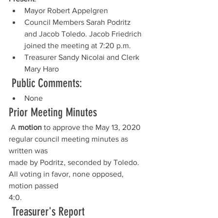
Mayor Robert Appelgren
Council Members Sarah Podritz 
and Jacob Toledo. Jacob Friedrich 
joined the meeting at 7:20 p.m.
Treasurer Sandy Nicolai and Clerk 
Mary Haro
Public Comments:
None
Prior Meeting Minutes
 A 
motion
 to approve the May 13, 2020 
regular council meeting minutes as 
written was
made by Podritz, seconded by Toledo. 
All voting in favor, none opposed, 
motion passed
4:0.
 Treasurer's Report