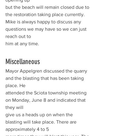
but the beach will remain closed due to 
the restoration taking place currently.
Mike is always happy to discuss any 
questions we may have so we can just 
reach out to
him at any time.
Miscellaneous 
Mayor Appelgren discussed the quarry 
and the blasting that has been taking 
place. He
attended the Sciota township meeting 
on Monday, June 8 and indicated that 
they will
give us a heads up on when the 
blasting will take place. There are 
approximately 4 to 5