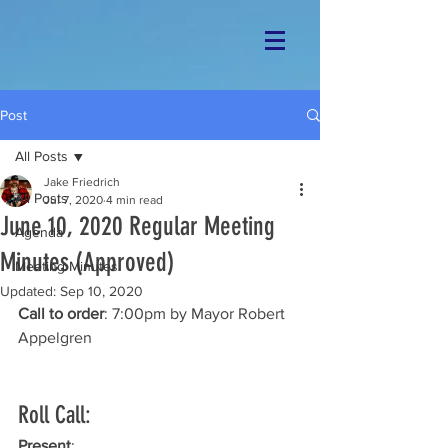
Post
All Posts
Jake Friedrich
All Posts
Jul 7, 2020
4 min read
June 10, 2020 Regular Meeting
Agenda
Minutes (Approved)
Meeting Minutes
Updated:
Sep 10, 2020
Call to order
: 7:00pm by Mayor Robert 
Appelgren
Roll Call: 
Present
: 