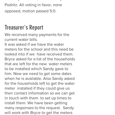
Podritz. All voting in favor, none 
opposed, motion passed 5:0. 
Treasurer's Report
We received many payments for the 
current water bills.  
It was asked if we have the water 
meters for the school and this need be 
looked into if we  have received them. 
Bryce asked for a list of the households 
that are left for the new  water meters 
to be installed which Sandy gave to 
him. Now we need to get some dates  
when he is available. Also Sandy asked 
for the households left to get the water 
meter  installed if they could give us 
their contact information so we can get 
in touch with them  to set up times to 
install them. We have been getting 
many responses to the request.  Sandy 
will work with Bryce to get the meters 