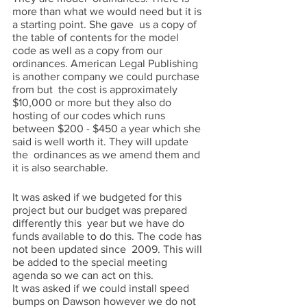
more than what we would need but it is 
a starting point. She gave  us a copy of 
the table of contents for the model 
code as well as a copy from our  
ordinances. American Legal Publishing 
is another company we could purchase 
from but  the cost is approximately 
$10,000 or more but they also do 
hosting of our codes which runs 
between $200 - $450 a year which she 
said is well worth it. They will update 
the  ordinances as we amend them and 
it is also searchable. 
It was asked if we budgeted for this 
project but our budget was prepared 
differently this  year but we have do 
funds available to do this. The code has 
not been updated since  2009. This will 
be added to the special meeting 
agenda so we can act on this.  
It was asked if we could install speed 
bumps on Dawson however we do not 