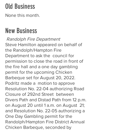
Old Business
None this month.  
New Business
Randolph Fire Department 
Steve Hamilton appeared on behalf of 
the Randolph/Hampton Fire 
Department to ask the  council for 
permission to close the road in front of 
the fire hall and a one day gambling  
permit for the upcoming Chicken 
Barbeque set for August 20, 2022. 
Podritz made a  motion to approve 
Resolution No. 22-04 authorizing Road 
Closure of 292nd Street  between 
Divers Path and Distad Path from 12 p.m. 
on August 20 until 1 a.m. on August  21; 
and Resolution No. 22-05 authorizing a 
One Day Gambling permit for the  
Randolph/Hampton Fire District Annual 
Chicken Barbeque, seconded by 