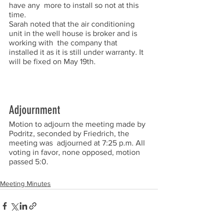
have any  more to install so not at this 
time.  
Sarah noted that the air conditioning 
unit in the well house is broker and is 
working with  the company that 
installed it as it is still under warranty. It 
will be fixed on May 19th.  
Adjournment
Motion to adjourn the meeting made by 
Podritz, seconded by Friedrich, the 
meeting was  adjourned at 7:25 p.m. All 
voting in favor, none opposed, motion 
passed 5:0.  
Meeting Minutes