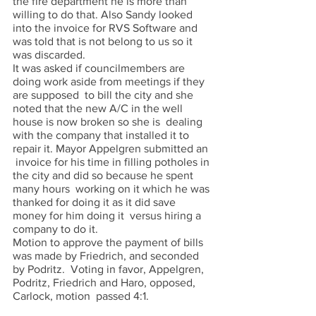
the fire department he is more than 
willing to do that. Also Sandy looked 
into the invoice for RVS Software and 
was told that is not belong to us so it 
was discarded.  
It was asked if councilmembers are 
doing work aside from meetings if they 
are supposed  to bill the city and she 
noted that the new A/C in the well 
house is now broken so she is  dealing 
with the company that installed it to 
repair it. Mayor Appelgren submitted an 
 invoice for his time in filling potholes in 
the city and did so because he spent 
many hours  working on it which he was 
thanked for doing it as it did save 
money for him doing it  versus hiring a 
company to do it.  
Motion to approve the payment of bills 
was made by Friedrich, and seconded 
by Podritz.  Voting in favor, Appelgren, 
Podritz, Friedrich and Haro, opposed, 
Carlock, motion  passed 4:1. 