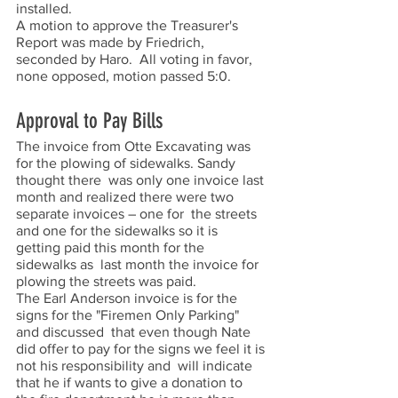
installed.  
A motion to approve the Treasurer's 
Report was made by Friedrich, 
seconded by Haro.  All voting in favor, 
none opposed, motion passed 5:0.  
Approval to Pay Bills
The invoice from Otte Excavating was 
for the plowing of sidewalks. Sandy 
thought there  was only one invoice last 
month and realized there were two 
separate invoices – one for  the streets 
and one for the sidewalks so it is 
getting paid this month for the 
sidewalks as  last month the invoice for 
plowing the streets was paid.  
The Earl Anderson invoice is for the 
signs for the "Firemen Only Parking" 
and discussed  that even though Nate 
did offer to pay for the signs we feel it is 
not his responsibility and  will indicate 
that he if wants to give a donation to 