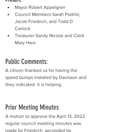
Present
: 
Mayor Robert Appelgren
Council Members Sarah Podritz, 
Jacob Friedrich, and Todd D 
Carlock
Treasurer Sandy Nicolai and Clerk 
Mary Haro
Public Comments:
A citizen thanked us for having the 
speed bumps installed by Davisson and 
they indicated  it is helping.  
Prior Meeting Minutes
A motion to approve the April 13, 2022 
regular council meeting minutes was 
made by Friedrich, seconded by 