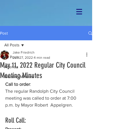
Post
All Posts
Jake Friedrich
All Posts
Jun 27, 2022
4 min read
May 11, 2022 Regular City Council
Agenda
Meeting Minutes
Meeting Minutes
Call to order
: 
The regular Randolph City Council 
meeting was called to order at 7:00 
p.m. by Mayor Robert  Appelgren.
Roll Call: 