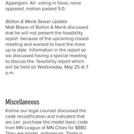
Appelgren. All  voting in favor, none 
opposed, motion passed 5:0.  
Bolton & Menk Sewer Update 
Matt Blazer of Bolton & Menk discussed 
that he will not present the feasibility 
report  because of the upcoming closed 
meeting and wanted to have the more 
up to date  information in the report so 
we discussed having a special meeting 
to discuss the  feasibility report which 
will be held on Wednesday, May 25 at 7 
p.m.  
Miscellaneous 
Korine our legal counsel discussed the 
code recodification and indicated that 
we can  purchase the model basic code 
from MN League of MN Cities for $880. 
They are model  ordinances. There is 