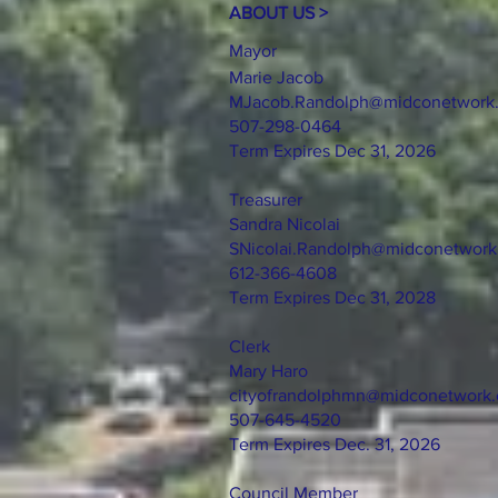
ABOUT US >
Mayor
Marie Jacob
MJacob.Randolph@midconetwork
507-298-0464
Term Expires Dec 31, 2026
Treasurer
Sandra Nicolai
SNicolai.Randolph@midconetwor
612-366-4608
Term Expires Dec 31, 2028
Clerk
Mary Haro
cityofrandolphmn@midconetwork
507-645-4520
Term Expires Dec. 31, 2026
Council Member