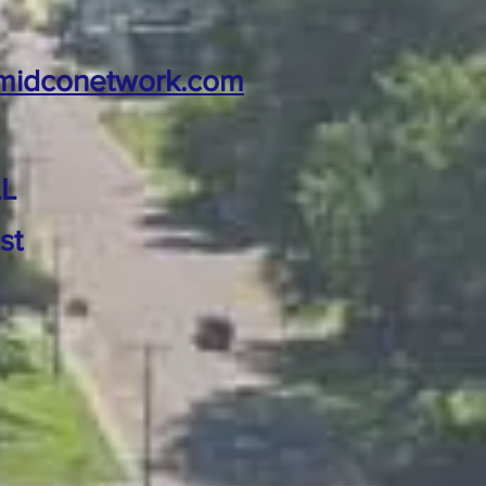
midconetwork.com
L
st