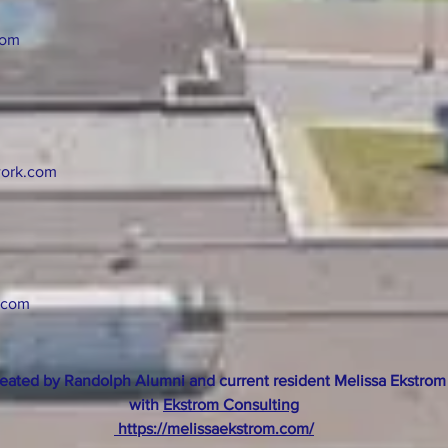
com
ork.com
.com
eated by Randolph Alumni and current resident Melissa Ekstrom
with
Ekstrom Consulting
https://melissaekstrom.com/