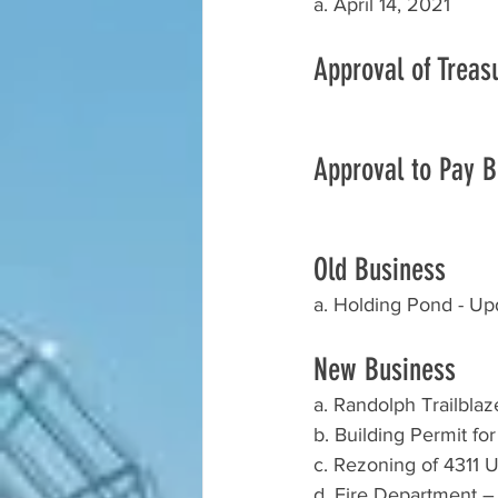
a. April 14, 2021
Approval of Treas
Approval to Pay Bi
Old Business 
a. Holding Pond - Up
New Business
a. Randolph Trailbla
b. Building Permit fo
c. Rezoning of 4311 U
d. Fire Department –