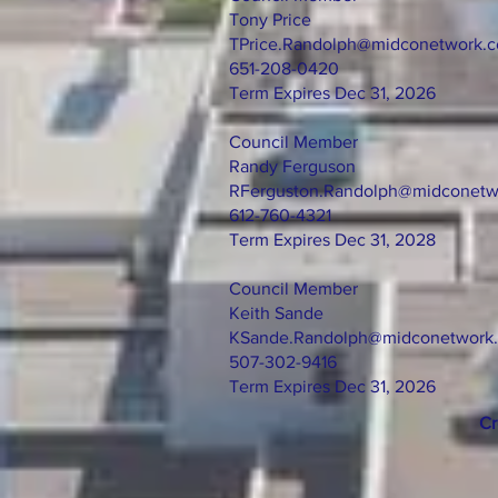
Tony Price
TPrice.Randolph@midconetwork.
651-208-0420
Term Expires Dec 31, 2026
Council Member
Randy Ferguson
RFerguston.Randolph@midconetw
612-760-4321
Term Expires Dec 31, 2028
Council Member
Keith Sande
KSande.Randolph@midconetwork
507-302-9416
Term Expires Dec 31, 2026
Cr