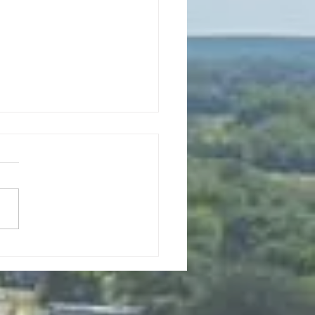
0, 2026 Planning Commission
Meeting 6pm
to Order Roll Call Mayor:
 Jacob Council Members:
 Sande, Tony Price, and
 Ferguson Clerk: Mary Haro
urer: Sandy Nicolai Approval
enda New Business a. Public
ng on