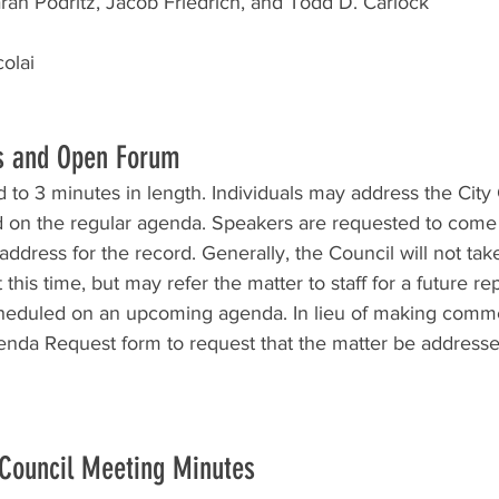
ah Podritz, Jacob Friedrich, and Todd D. Carlock
olai
s and Open Forum
to 3 minutes in length. Individuals may address the City
d on the regular agenda. Speakers are requested to come 
ddress for the record. Generally, the Council will not take 
this time, but may refer the matter to staff for a future rep
cheduled on an upcoming agenda. In lieu of making comm
da Request form to request that the matter be addressed
 Council Meeting Minutes