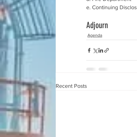
e. Continuing Disclos
Adjourn
Agenda
Recent Posts