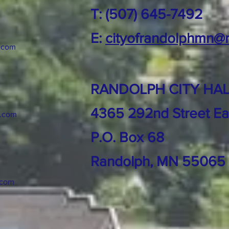
T: (507) 645-7492
E:
cityofrandolphmn@
.com
RANDOLPH CITY HAL
4365 292nd Street Ea
k.com
P.O. Box 68
Randolph, MN 55065
.com