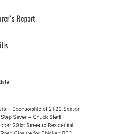
urer's Report
lls
date
zers – Sponsorship of 21-22 Season 
r Step Saver – Chuck Steffl 
pper 291st Street to Residential 
 Road Closure for Chicken BBQ 