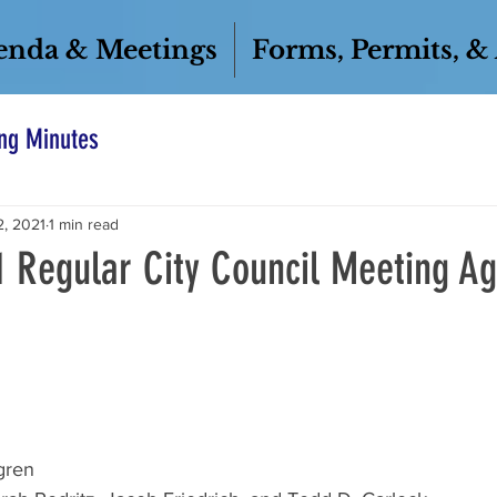
enda & Meetings
Forms, Permits, &
ng Minutes
2, 2021
1 min read
1 Regular City Council Meeting A
gren