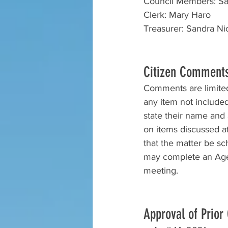
Council Members: Sar
Clerk: Mary Haro
Treasurer: Sandra Nic
Citizen Comment
Comments are limited 
any item not include
state their name and a
on items discussed at 
that the matter be s
may complete an Agen
meeting.
Approval of Prior