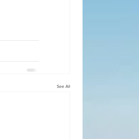
See All