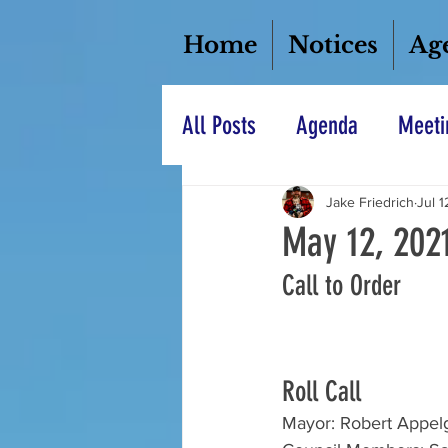
Home
Notices
Ag
All Posts
Agenda
Meeti
Jake Friedrich
Jul 1
May 12, 202
Call to Order
Roll Call
Mayor: Robert Appel