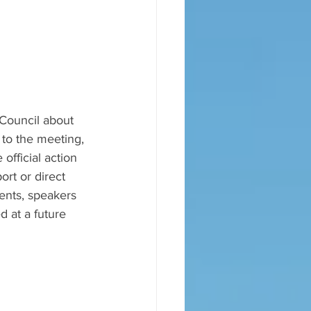
 Council about 
to the meeting, 
official action 
ort or direct 
ents, speakers 
 at a future 