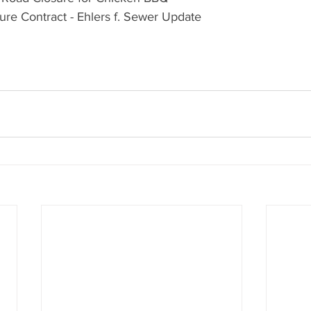
ure Contract - Ehlers f. Sewer Update