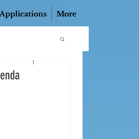
 Applications
More
genda