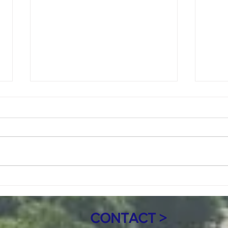
Copy of July 8, 2026 Regular meeting
June 1
Agenda 7pm
Call to Order Roll Call Mayor:
Call 
Marie Jacob Council Members:
Marie
Keith Sande, Tony Price, and
Keith
Randy Ferguson Clerk: Mary Haro
Randy
Treasurer: Sandra Nicolai
Treas
Approval of Agenda Citizen
of Ag
Comments and Open Forum C
Heari
CONTACT >