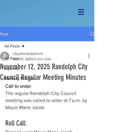
Post
All Posts
cityofrandolphmn4
All Posts
Dec 14, 2025
5 min read
November 12, 2025 Randolph City
Agenda
Council Regular Meeting Minutes
Meeting Minutes
Call to order
: 
The regular Randolph City Council 
meeting was called to order at 7 p.m. by 
Mayor Marie Jacob
Roll Call: 