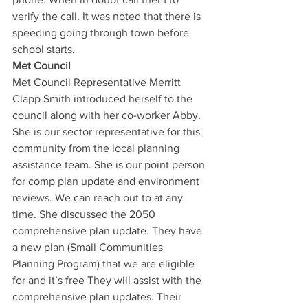
verify the call. It was noted that there is 
speeding going through town before 
school starts. 
Met Council
Met Council Representative Merritt 
Clapp Smith introduced herself to the 
council along with her co-worker Abby. 
She is our sector representative for this 
community from the local planning 
assistance team. She is our point person 
for comp plan update and environment 
reviews. We can reach out to at any 
time. She discussed the 2050 
comprehensive plan update. They have 
a new plan (Small Communities 
Planning Program) that we are eligible 
for and it’s free They will assist with the 
comprehensive plan updates. Their 