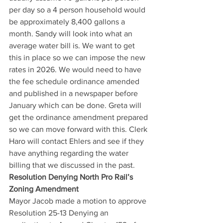
per day so a 4 person household would 
be approximately 8,400 gallons a 
month. Sandy will look into what an 
average water bill is. We want to get 
this in place so we can impose the new 
rates in 2026. We would need to have 
the fee schedule ordinance amended 
and published in a newspaper before 
January which can be done. Greta will 
get the ordinance amendment prepared 
so we can move forward with this. Clerk 
Haro will contact Ehlers and see if they 
have anything regarding the water 
billing that we discussed in the past. 
Resolution Denying North Pro Rail’s 
Zoning Amendment
Mayor Jacob made a motion to approve 
Resolution 25-13 Denying an 