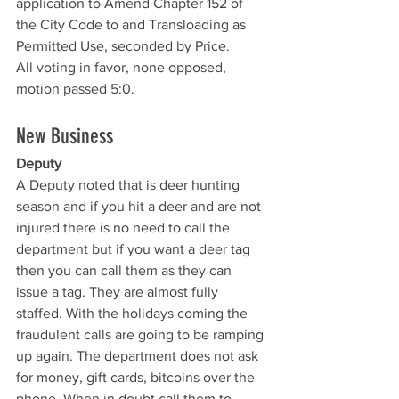
application to Amend Chapter 152 of 
the City Code to and Transloading as 
Permitted Use, seconded by Price. 
All voting in favor, none opposed, 
motion passed 5:0.
New Business
Deputy 
A Deputy noted that is deer hunting 
season and if you hit a deer and are not 
injured there is no need to call the 
department but if you want a deer tag 
then you can call them as they can 
issue a tag. They are almost fully 
staffed. With the holidays coming the 
fraudulent calls are going to be ramping 
up again. The department does not ask 
for money, gift cards, bitcoins over the 
phone. When in doubt call them to 