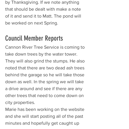
by Thanksgiving. If we note anything 
that should be dealt with make a note 
of it and send it to Matt. The pond will 
be worked on next Spring.
Council Member Reports
Cannon River Tree Service is coming to 
take down trees by the water tower. 
They will also grind the stumps. He also 
noted that there are two dead ash trees 
behind the garage so he will take those 
down as well. In the spring we will take 
a drive around and see if there are any 
other trees that need to come down on 
city properties. 
Marie has been working on the website 
and she will start posting all of the past 
minutes and hopefully get caught up 