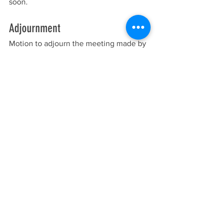
soon.
Adjournment
Motion to adjourn the meeting made by 
Price, seconded by Sande, the meeting 
was adjourned at 8:12 p.m. All voting in 
favor, none opposed, motion passed 
5:0.
Meeting Minutes
See All
Recent Posts