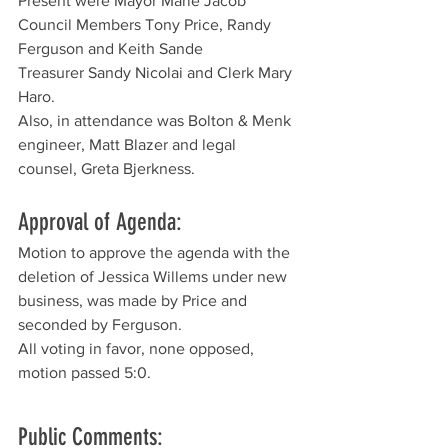
Present were Mayor Marie Jacob
Council Members Tony Price, Randy 
Ferguson and Keith Sande
Treasurer Sandy Nicolai and Clerk Mary 
Haro. 
Also, in attendance was Bolton & Menk 
engineer, Matt Blazer and legal 
counsel, Greta Bjerkness.
Approval of Agenda:
Motion to approve the agenda with the 
deletion of Jessica Willems under new 
business, was made by Price and 
seconded by Ferguson. 
All voting in favor, none opposed, 
motion passed 5:0.
Public Comments: