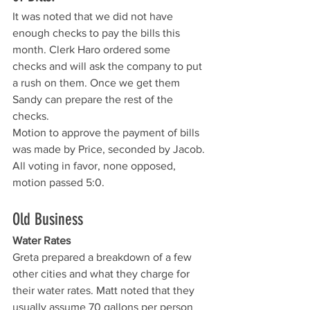
It was noted that we did not have 
enough checks to pay the bills this 
month. Clerk Haro ordered some 
checks and will ask the company to put 
a rush on them. Once we get them 
Sandy can prepare the rest of the 
checks. 
Motion to approve the payment of bills 
was made by Price, seconded by Jacob. 
All voting in favor, none opposed, 
motion passed 5:0.
Old Business
Water Rates
Greta prepared a breakdown of a few 
other cities and what they charge for 
their water rates. Matt noted that they 
usually assume 70 gallons per person 