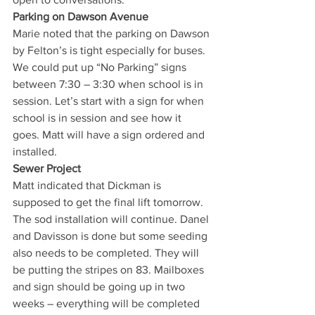
Parking on Dawson Avenue
Marie noted that the parking on Dawson 
by Felton’s is tight especially for buses. 
We could put up “No Parking” signs 
between 7:30 – 3:30 when school is in 
session. Let’s start with a sign for when 
school is in session and see how it 
goes. Matt will have a sign ordered and 
installed. 
Sewer Project 
Matt indicated that Dickman is 
supposed to get the final lift tomorrow. 
The sod installation will continue. Danel 
and Davisson is done but some seeding 
also needs to be completed. They will 
be putting the stripes on 83. Mailboxes 
and sign should be going up in two 
weeks – everything will be completed 