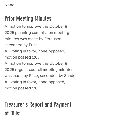
None
Prior Meeting Minutes
A motion to approve the October 8, 
2025 planning commission meeting 
minutes was made by Ferguson, 
seconded by Price. 
All voting in favor, none opposed, 
motion passed 5:0. 
A motion to approve the October 8, 
2025 regular council meeting minutes 
was made by Price, seconded by Sande. 
All voting in favor, none opposed, 
motion passed 5:0.
Treasurer's Report and Payment 
of Bills: