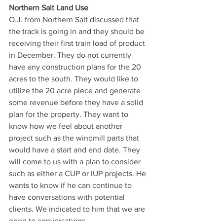
Northern Salt Land Use 
O.J. from Northern Salt discussed that 
the track is going in and they should be 
receiving their first train load of product 
in December. They do not currently 
have any construction plans for the 20 
acres to the south. They would like to 
utilize the 20 acre piece and generate 
some revenue before they have a solid 
plan for the property. They want to 
know how we feel about another 
project such as the windmill parts that 
would have a start and end date. They 
will come to us with a plan to consider 
such as either a CUP or IUP projects. He 
wants to know if he can continue to 
have conversations with potential 
clients. We indicated to him that we are 
open to conversations. 