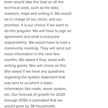
team would take the lead on all the 
technical work, such as the data, 
research, maps and writing it. We would 
be in charge of our vision, and our 
priorities. It is our choice if we want to 
do this program. We will have to sign an 
agreement and what is everyone 
responsibility. We would have to host a 
community meeting. They will send out 
more information in the next few 
months. We asked if they assist with 
writing grants. She will check on this. 
She asked if we have any questions 
regarding the system statement that 
was sent to us which is basic 
information like roads, sewer system, 
etc. Our forecast of growth for 2020 
through 2050 is estimated that we 
would grow by 38 households. 