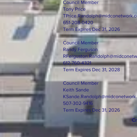
Council Member
Tony Price
TPrice.Randolph@midconetwork.
651-208-0420
Term Expires Dec 31, 2026
Council Member
Randy Ferguson
RFerguston.Randolph@midconetw
612-760-4321
Term Expires Dec 31, 2028
Council Member
Keith Sande
KSande.Randolph@midconetwork
507-302-9416
Term Expires Dec 31, 2026
Cr