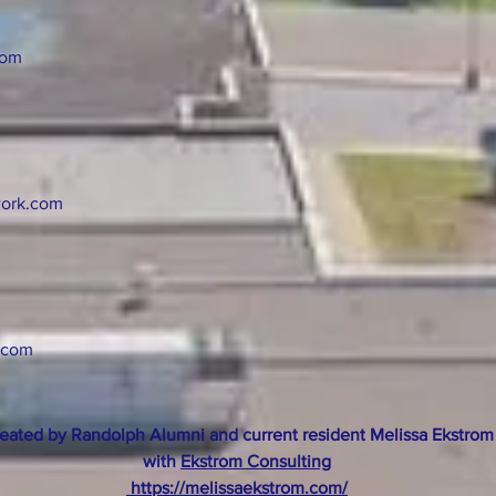
com
ork.com
.com
eated by Randolph Alumni and current resident Melissa Ekstrom
with
Ekstrom Consulting
https://melissaekstrom.com/