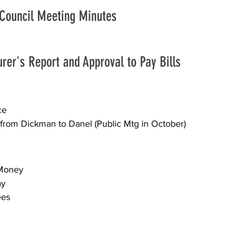
 Council Meeting Minutes
urer's Report and Approval to Pay Bills
ce 
y from Dickman to Danel (Public Mtg in October)
 Money 
ay 
es 