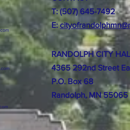
T: (507) 645-7492
E:
cityofrandolphmn@
.com
RANDOLPH CITY HAL
4365 292nd Street Ea
k.com
P.O. Box 68
Randolph, MN 55065
.com