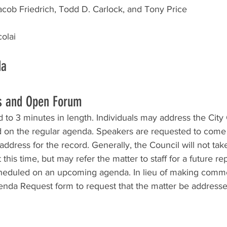
cob Friedrich, Todd D. Carlock, and Tony Price
olai
da 
s and Open Forum
to 3 minutes in length. Individuals may address the City
d on the regular agenda. Speakers are requested to come 
ddress for the record. Generally, the Council will not take 
this time, but may refer the matter to staff for a future rep
cheduled on an upcoming agenda. In lieu of making comm
da Request form to request that the matter be addressed