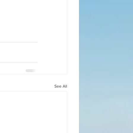
See All