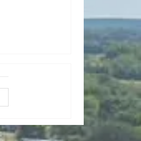
0, 2026 Planning Commission
Meeting 6pm
to Order Roll Call Mayor:
 Jacob Council Members:
 Sande, Tony Price, and
 Ferguson Clerk: Mary Haro
urer: Sandy Nicolai Approval
enda New Business a. Public
ng on