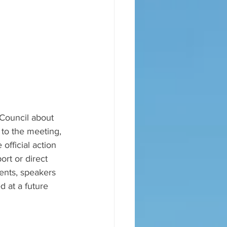
 Council about 
to the meeting, 
official action 
ort or direct 
ents, speakers 
 at a future 