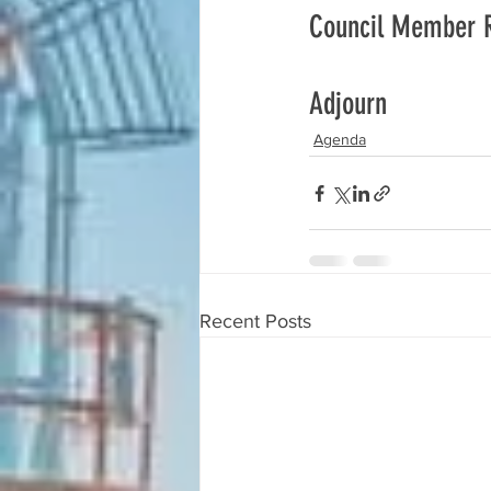
Council Member 
Adjourn
Agenda
Recent Posts