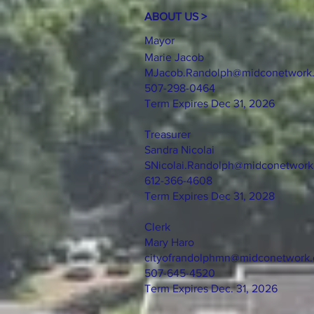
ABOUT US >
Mayor
Marie Jacob
MJacob.Randolph@midconetwork
507-298-0464
Term Expires Dec 31, 2026
Treasurer
Sandra Nicolai
SNicolai.Randolph@midconetwor
612-366-4608
Term Expires Dec 31, 2028
Clerk
Mary Haro
cityofrandolphmn@midconetwork
507-645-4520
Term Expires Dec. 31, 2026