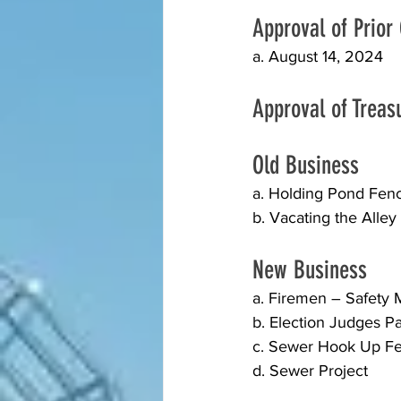
Approval of Prior
a. August 14, 2024
Approval of Treas
Old Business 
a. Holding Pond Fen
b. Vacating the Alle
New Business
a. Firemen – Safety
b. Election Judges P
c. Sewer Hook Up Fe
d. Sewer Project  