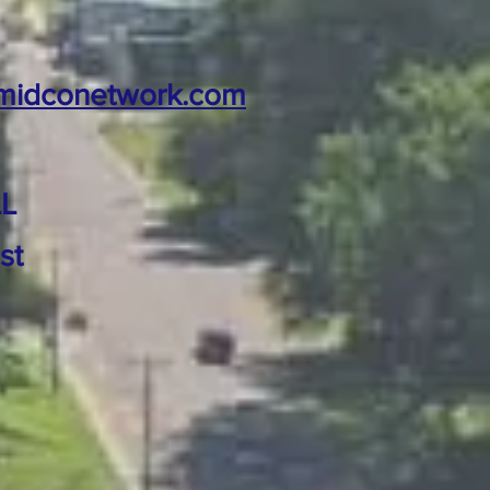
midconetwork.com
L
st