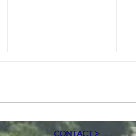
Copy of July 8, 2026 Regular meeting
June 1
Agenda 7pm
Call to Order Roll Call Mayor:
Call 
Marie Jacob Council Members:
Marie
Keith Sande, Tony Price, and
Keith
Randy Ferguson Clerk: Mary Haro
Randy
Treasurer: Sandra Nicolai
Treas
Approval of Agenda Citizen
of Ag
Comments and Open Forum C
Heari
CONTACT >