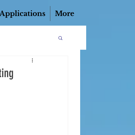
 Applications
More
ting