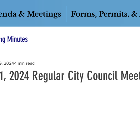
enda & Meetings
Forms, Permits, &
ng Minutes
9, 2024
1 min read
1, 2024 Regular City Council Mee