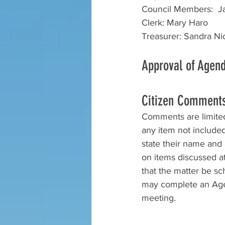
Council Members:  Ja
Clerk: Mary Haro
Treasurer: Sandra Nic
Approval of Agen
Citizen Comment
Comments are limited 
any item not include
state their name and a
on items discussed at 
that the matter be s
may complete an Agen
meeting.