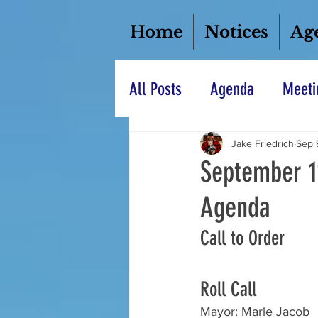
Home
Notices
Ag
All Posts
Agenda
Meeti
Jake Friedrich
Sep 
September 1
Agenda
Call to Order
Roll Call
Mayor: Marie Jacob