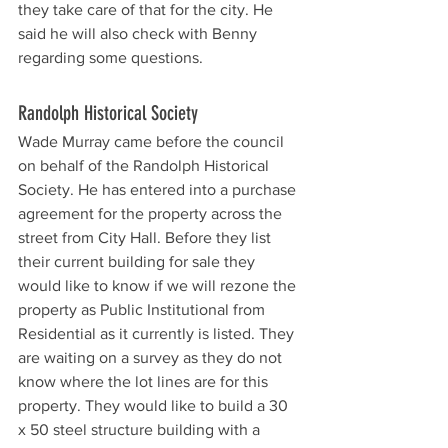
they take care of that for the city. He 
said he will also check with Benny 
regarding some questions. 
Randolph Historical Society 
Wade Murray came before the council 
on behalf of the Randolph Historical 
Society. He has entered into a purchase 
agreement for the property across the 
street from City Hall. Before they list 
their current building for sale they 
would like to know if we will rezone the 
property as Public Institutional from 
Residential as it currently is listed. They 
are waiting on a survey as they do not 
know where the lot lines are for this 
property. They would like to build a 30 
x 50 steel structure building with a 