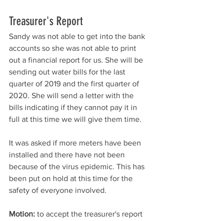
Treasurer's Report
Sandy was not able to get into the bank 
accounts so she was not able to print 
out a financial report for us. She will be 
sending out water bills for the last 
quarter of 2019 and the first quarter of 
2020. She will send a letter with the 
bills indicating if they cannot pay it in 
full at this time we will give them time. 
It was asked if more meters have been 
installed and there have not been 
because of the virus epidemic. This has 
been put on hold at this time for the 
safety of everyone involved. 
Motion:
 to accept the treasurer's report 