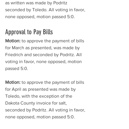
as written was made by Podritz 
seconded by Toledo. All voting in favor, 
none opposed, motion passed 5:0. 
Approval to Pay Bills
Motion: 
to approve the payment of bills 
for March as presented, was made by 
Friedrich and seconded by Podritz. All 
voting in favor, none opposed, motion 
passed 5:0. 
Motion:
 to approve the payment of bills 
for April as presented was made by 
Toledo, with the exception of the 
Dakota County invoice for salt, 
seconded by Podritz. All voting in favor, 
none opposed, motion passed 5:0. 