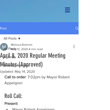
Post
All Posts
Melissa Ekstrom
All Posts
May 12, 2020
4 min read
April 8, 2020 Regular Meeting
Agenda
Minutes (Approved)
Meeting Minutes
Updated:
May 14, 2020
Call to order
: 7:02pm by Mayor Robert 
Appelgren
Roll Call: 
Present
: 
Mayor Robert Appelgren