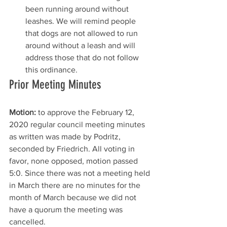
been running around without 
leashes. We will remind people 
that dogs are not allowed to run 
around without a leash and will 
address those that do not follow 
this ordinance. 
Prior Meeting Minutes
Motion:
 to approve the February 12, 
2020 regular council meeting minutes 
as written was made by Podritz, 
seconded by Friedrich. All voting in 
favor, none opposed, motion passed 
5:0. Since there was not a meeting held 
in March there are no minutes for the 
month of March because we did not 
have a quorum the meeting was 
cancelled. 