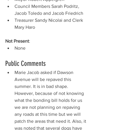
Council Members Sarah Podritz, 
Jacob Toledo and Jacob Friedrich
Treasurer Sandy Nicolai and Clerk 
Mary Haro
Not Present
: 
None
Public Comments 
Marie Jacob asked if Dawson 
Avenue will be repaved this 
summer. It is in bad shape. 
However, because of not knowing 
what the bonding bill holds for us 
we are not planning on repaving 
any roads at this time but we will 
patch the areas that need it. Also, it 
was noted that several dogs have 