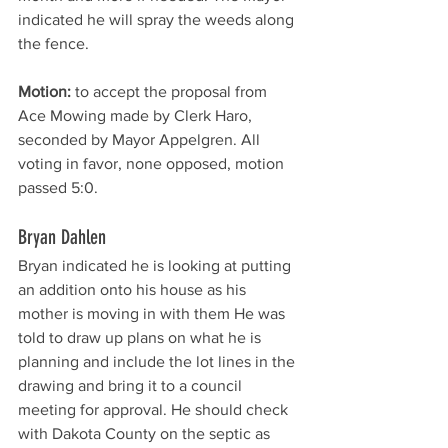
indicated he will spray the weeds along 
the fence. 
Motion:
 to accept the proposal from 
Ace Mowing made by Clerk Haro, 
seconded by Mayor Appelgren. All 
voting in favor, none opposed, motion 
passed 5:0. 
Bryan Dahlen
Bryan indicated he is looking at putting 
an addition onto his house as his 
mother is moving in with them He was 
told to draw up plans on what he is 
planning and include the lot lines in the 
drawing and bring it to a council 
meeting for approval. He should check 
with Dakota County on the septic as 