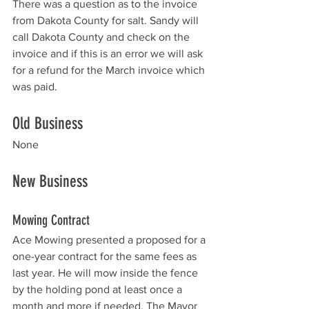
There was a question as to the invoice 
from Dakota County for salt. Sandy will 
call Dakota County and check on the 
invoice and if this is an error we will ask 
for a refund for the March invoice which 
was paid. 
Old Business
None
New Business
Mowing Contract
Ace Mowing presented a proposed for a 
one-year contract for the same fees as 
last year. He will mow inside the fence 
by the holding pond at least once a 
month and more if needed. The Mayor 