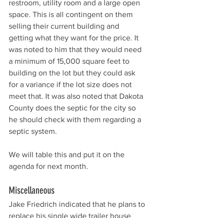
restroom, utility room and a large open 
space. This is all contingent on them 
selling their current building and 
getting what they want for the price. It 
was noted to him that they would need 
a minimum of 15,000 square feet to 
building on the lot but they could ask 
for a variance if the lot size does not 
meet that. It was also noted that Dakota 
County does the septic for the city so 
he should check with them regarding a 
septic system. 
We will table this and put it on the 
agenda for next month. 
Miscellaneous 
Jake Friedrich indicated that he plans to 
replace his single wide trailer house 