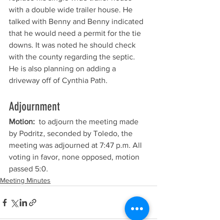
with a double wide trailer house. He 
talked with Benny and Benny indicated 
that he would need a permit for the tie 
downs. It was noted he should check 
with the county regarding the septic. 
He is also planning on adding a 
driveway off of Cynthia Path.
Adjournment
Motion: 
 to adjourn the meeting made 
by Podritz, seconded by Toledo, the 
meeting was adjourned at 7:47 p.m. All 
voting in favor, none opposed, motion 
passed 5:0. 
Meeting Minutes