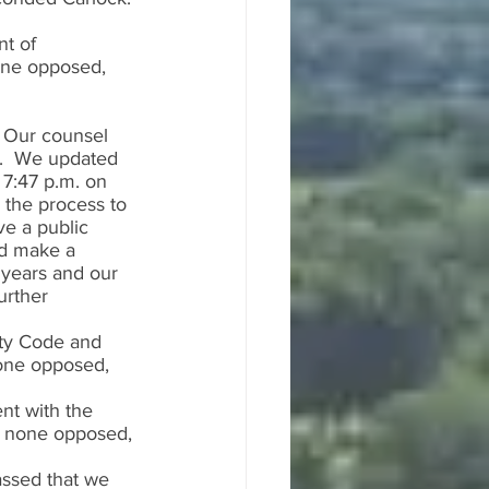
t of 
one opposed, 
  Our counsel 
.  We updated 
7:47 p.m. on 
 the process to 
e a public 
ld make a 
 years and our 
rther 
ty Code and 
one opposed, 
nt with the 
, none opposed, 
ssed that we 