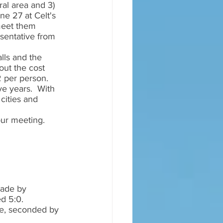
ral area and 3) 
ne 27 at Celt's 
 meet them 
sentative from 
lls and the 
out the cost 
 per person.  
e years.  With 
cities and 
our meeting.  
ade by 
d 5:0.  
e, seconded by 