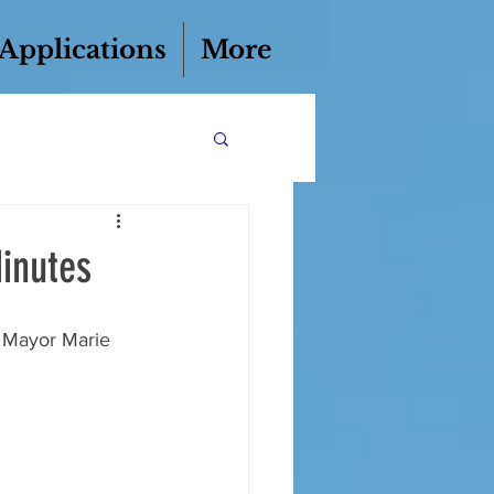
 Applications
More
inutes
y Mayor Marie 