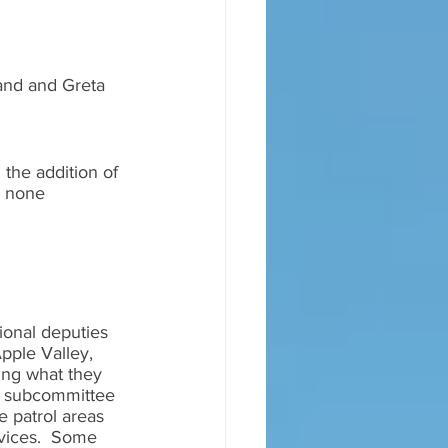
Land and Greta 
the addition of 
, none 
onal deputies 
pple Valley, 
king what they 
 a subcommittee 
e patrol areas 
rvices.  Some 