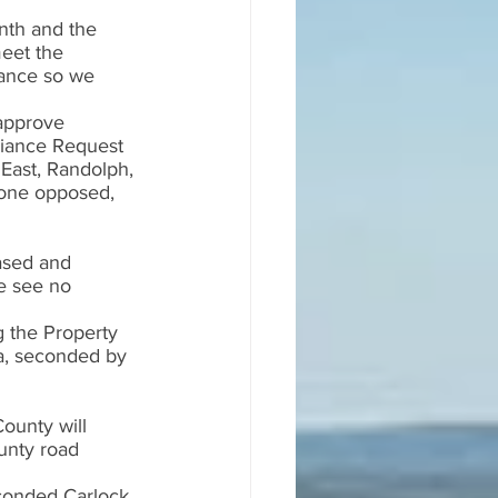
nth and the 
eet the 
iance so we 
approve 
riance Request 
 East, Randolph, 
none opposed, 
ased and 
We see no 
g the Property 
a, seconded by 
ounty will 
unty road 
conded Carlock. 