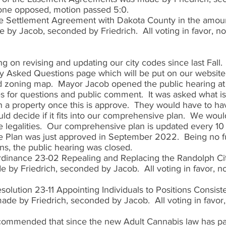
 none opposed, motion passed 5:0. 
e Settlement Agreement with Dakota County in the amoun
by Jacob, seconded by Friedrich.  All voting in favor, n
on revising and updating our city codes since last Fall.
y Asked Questions page which will be put on our website
 zoning map.  Mayor Jacob opened the public hearing at 
 for questions and public comment.  It was asked what is
 a property once this is approve.  They would have to hav
ld decide if it fits into our comprehensive plan.  We wou
 legalities.  Our comprehensive plan is updated every 10
Plan was just approved in September 2022.  Being no fu
s, the public hearing was closed.  
rdinance 23-02 Repealing and Replacing the Randolph Ci
by Friedrich, seconded by Jacob.  All voting in favor, n
olution 23-11 Appointing Individuals to Positions Consiste
de by Friedrich, seconded by Jacob.  All voting in favor
commended that since the new Adult Cannabis law has pa