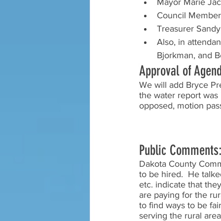
Mayor Marie Ja
Council Members
Treasurer Sandy
Also, in attenda
Bjorkman, and B
Approval of Agen
We will add Bryce Pre
the water report was 
opposed, motion pas
Public Comments
Dakota County Commis
to be hired.  He talk
etc. indicate that th
are paying for the ru
to find ways to be fai
serving the rural are