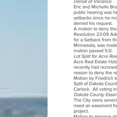
Denial of Variance 
Eric and Michelle Bro
public hearing was he
setbacks since he mo
denied his request.  
A motion to deny the
Resolution 23-09 Ado
for a Setback from th
Minnesota, was made 
motion passed 5:0.  
Lot Split for Acre Re
Acre Real Estate Hold
recently had rezoned 
reason to deny the re
Motion by Friedrich t
Split of Dakota Coun
Carlock.  All voting 
Dakota County Easem
The City owns severa
need an easement for 
project.   
Motion to approve al