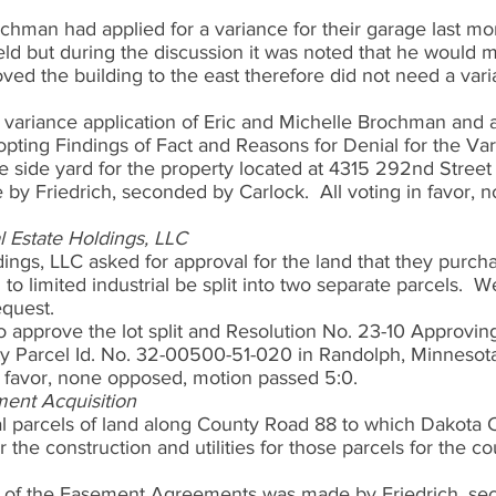
chman had applied for a variance for their garage last mo
ld but during the discussion it was noted that he would m
ved the building to the east therefore did not need a var
 variance application of Eric and Michelle Brochman and 
pting Findings of Fact and Reasons for Denial for the Va
e side yard for the property located at 4315 292nd Street
by Friedrich, seconded by Carlock.  All voting in favor, 
al Estate Holdings, LLC
ings, LLC asked for approval for the land that they purch
to limited industrial be split into two separate parcels.  
quest.  
o approve the lot split and Resolution No. 23-10 Approvin
ty Parcel Id. No. 32-00500-51-020 in Randolph, Minnesot
in favor, none opposed, motion passed 5:0.   
ent Acquisition
l parcels of land along County Road 88 to which Dakota C
the construction and utilities for those parcels for the co
l of the Easement Agreements was made by Friedrich, se