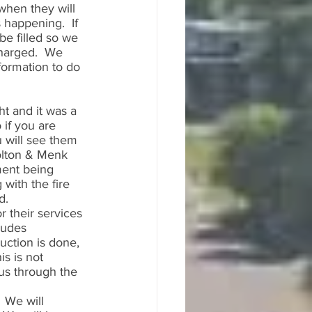
when they will 
s happening.  If 
be filled so we 
harged.  We 
formation to do 
t and it was a 
if you are 
 will see them 
Bolton & Menk 
ment being 
with the fire 
.  
r their services 
ludes 
ruction is done, 
is is not 
us through the 
 We will 