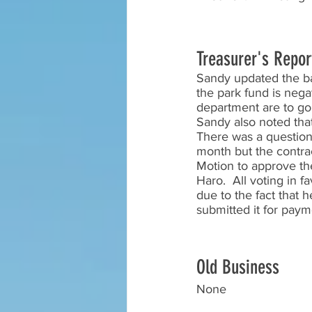
Treasurer's Repor
Sandy updated the ba
the park fund is nega
department are to go 
Sandy also noted that
There was a question
month but the contra
Motion to approve th
Haro.  All voting in 
due to the fact that 
submitted it for paym
Old Business
None