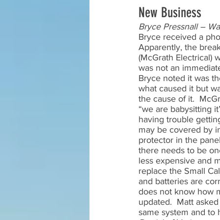
New Business
Bryce Pressnall – W
Bryce received a pho
Apparently, the break
(McGrath Electrical) 
was not an immediate 
Bryce noted it was th
what caused it but wa
the cause of it.  McGr
“we are babysitting i
having trouble getting 
may be covered by ins
protector in the panel
there needs to be one
less expensive and m
replace the Small Call
and batteries are corr
does not know how muc
updated.  Matt asked 
same system and to ha