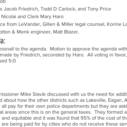
cob
 Jacob Friedrich, Todd D Carlock, and Tony Price
 Nicolai and Clerk Mary Haro
nce from LeVander, Gillen & Miller legal counsel, Korine 
olton & Menk engineer, Matt Blazer.
da:
ssnall to the agenda.  Motion to approve the agenda with 
made by Friedrich, seconded by Haro.  All voting in favor
sed 5:0
:
sioner Mike Slavik discussed with us the need for additi
ed about how the other districts such as Lakeville, Eagan, A
ey all pay for their own police departments but they are as
ral areas since this is on the general taxes.  They formed
r and equitable and it was found that 95% of the cost of th
a are being paid for by cities who do not receive these se