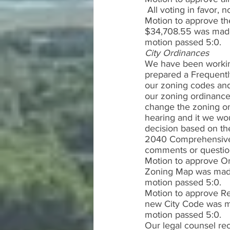
 All voting in favor,
Motion to approve th
$34,708.55 was made 
motion passed 5:0.   
City Ordinances
We have been working 
prepared a Frequentl
our zoning codes and
our zoning ordinances
change the zoning on
hearing and it we wou
decision based on the
2040 Comprehensive 
comments or question
Motion to approve O
Zoning Map was made 
motion passed 5:0. 
Motion to approve Res
new City Code was ma
motion passed 5:0. 
Our legal counsel re