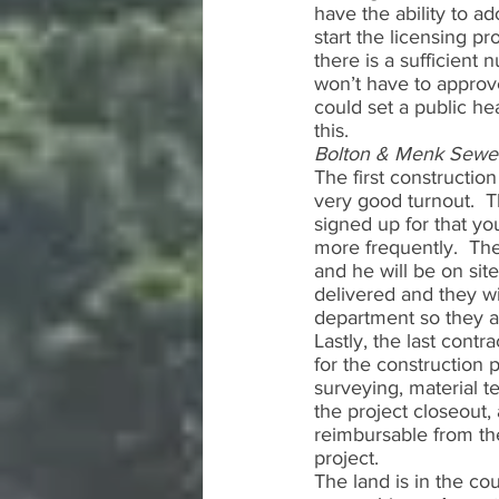
have the ability to a
start the licensing pro
there is a sufficient 
won’t have to approv
could set a public he
this.  
Bolton & Menk Sewe
The first constructio
very good turnout.  T
signed up for that yo
more frequently.  The
and he will be on sit
delivered and they wi
department so they a
Lastly, the last contr
for the construction 
surveying, material te
the project closeout, 
reimbursable from th
project.  
The land is in the co