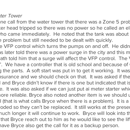
ater Tower
ne call from the water tower that there was a Zone 5 prob
er head tripped so there was no power so he called an ele
who came immediately.  He noted that the tank was about hal
problem but still needed to be dealt with quickly.  
e VFP control which turns the pumps on and off.  He didn’t
s later told there was a power surge in the city and this
ath told him that a surge will affect the VFP control.  The
t”.  We have a controller that is old school and because o
the parts.  A soft start was put in to get it working.  It was
urance and we should check on that.  It was asked if ther
 and Bryce didn’t know if there is one but indicated that i
.  It was also asked if we can just put ai meter starter wh
ore reliable. Bryce also noted another item is we should 
 (that is what calls Bryce when there is a problem).  It is 
oded so they can’t be replaced.  It still works at the prese
h longer it will continue to work.  Bryce will look into t
that Bryce reach out to him as he would like to see the lift
ve Bryce also get the call for it as a backup person.  