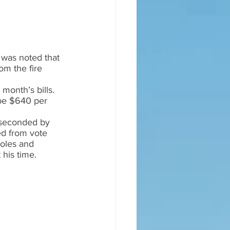
 was noted that 
om the fire 
month’s bills.  
be $640 per 
 seconded by 
ed from vote 
holes and 
his time.  