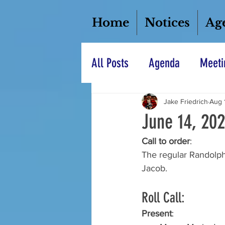
Home
Notices
Ag
All Posts
Agenda
Meeti
Jake Friedrich
Aug 
June 14, 20
Call to order
: 
The regular Randolph
Jacob.  
Roll Call: 
Present
: 