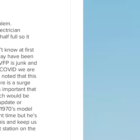
lem.  
ctrician 
f full so it 
 know at first 
 may have been 
 VFP is junk and 
f COVID we are 
 noted that this 
e is a surge 
s important that 
ich would be 
update or 
a 1970’s model 
nt time but he’s 
his and keep us 
 station on the 