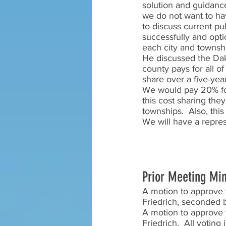
solution and guidance 
we do not want to hav
to discuss current pub
successfully and opti
each city and townshi
He discussed the Dako
county pays for all of
share over a five-yea
We would pay 20% for 
this cost sharing the
townships.  Also, thi
We will have a repres
Prior Meeting Mi
A motion to approve 
Friedrich, seconded b
A motion to approve 
Friedrich.  All votin