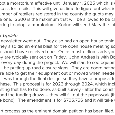
dopt a moratorium effective until January 1, 2025 which is 
cess for retails.  This will give us time to figure out what i
number of retailers registered in the county the quota may 
e one.  $500 is the maximum that will be allowed to be c
aring to adopt a moratorium.  Korine will send Mary the in
r Update
n newsletter went out.  They also had an open house tonigh
hey also did an email blast for the open house meeting so 
u should have received one.  Once construction starts you
y are typically sent out on Friday.  John Andres is with 
e every day during the project.  We will start to see equip
ll be putting up road closure signs.  They are coordinating 
re able to get their equipment out or moved when needed
act was through the final design, so they have a proposal fo
phase.  This proposal is for 2023 through 2024, which inc
sting that has to be done, as-built survey - after the const
and the funding draws – they will fill out the paperwork (th
e bond).  The amendment is for $705,756 and it will take 
urt process as the eminent domain petition has been filed. 