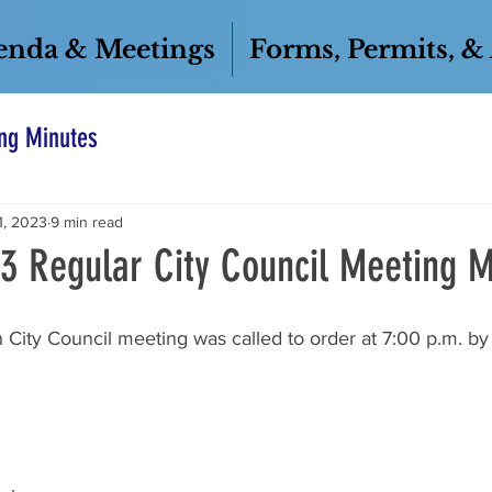
enda & Meetings
Forms, Permits, &
ng Minutes
1, 2023
9 min read
23 Regular City Council Meeting M
 City Council meeting was called to order at 7:00 p.m. b