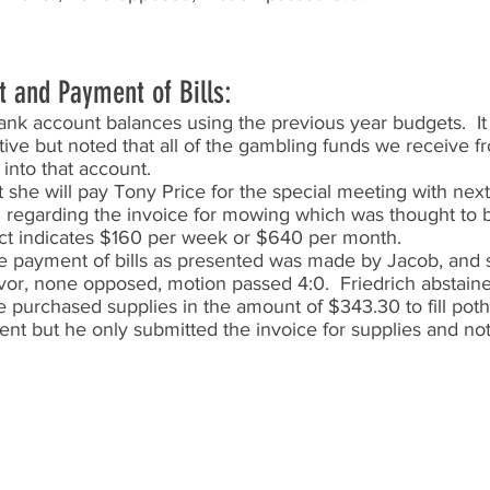
t and Payment of Bills:
nk account balances using the previous year budgets.  It
tive but noted that all of the gambling funds we receive fr
into that account.   
 she will pay Tony Price for the special meeting with next 
 regarding the invoice for mowing which was thought to 
ct indicates $160 per week or $640 per month.  
e payment of bills as presented was made by Jacob, and
favor, none opposed, motion passed 4:0.  Friedrich abstain
he purchased supplies in the amount of $343.30 to fill pot
ent but he only submitted the invoice for supplies and not 