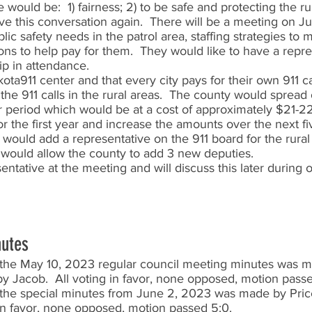
would be:  1) fairness; 2) to be safe and protecting the ru
e this conversation again.  There will be a meeting on Ju
lic safety needs in the patrol area, staffing strategies to
ons to help pay for them.  They would like to have a repre
p in attendance.  
ta911 center and that every city pays for their own 911 ca
 the 911 calls in the rural areas.  The county would spread 
r period which would be at a cost of approximately $21-22
the first year and increase the amounts over the next fiv
y would add a representative on the 911 board for the rural 
s would allow the county to add 3 new deputies.  
entative at the meeting and will discuss this later during 
nutes
the May 10, 2023 regular council meeting minutes was m
y Jacob.  All voting in favor, none opposed, motion passe
the special minutes from June 2, 2023 was made by Pric
g in favor, none opposed, motion passed 5:0.  